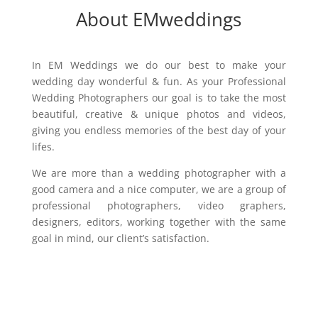
About EMweddings
In EM Weddings we do our best to make your
wedding day wonderful & fun. As your Professional
Wedding Photographers our goal is to take the most
beautiful, creative & unique photos and videos,
giving you endless memories of the best day of your
lifes.
We are more than a wedding photographer with a
good camera and a nice computer, we are a group of
professional photographers, video graphers,
designers, editors, working together with the same
goal in mind, our client’s satisfaction.