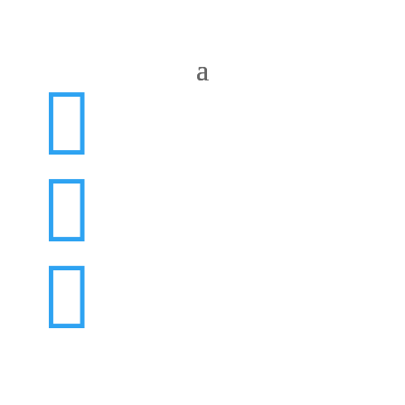


