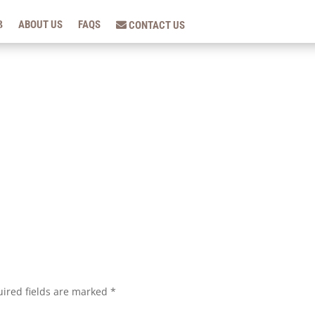
ABOUT US
FAQS
CONTACT US
ired fields are marked
*