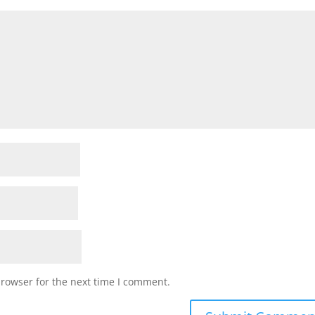
browser for the next time I comment.