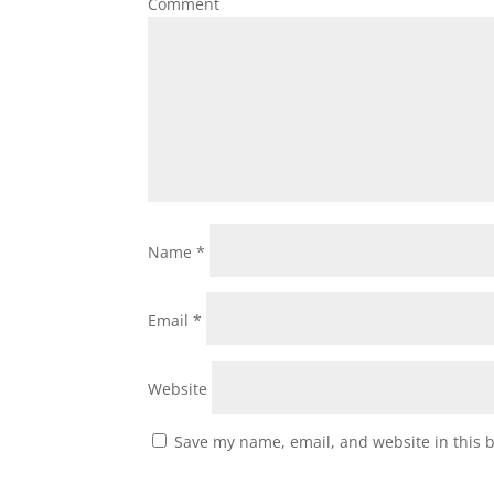
Comment
Name
*
Email
*
Website
Save my name, email, and website in this 