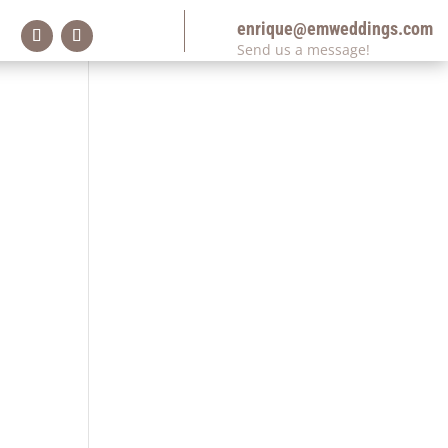
enrique@emweddings.com
Send us a message!