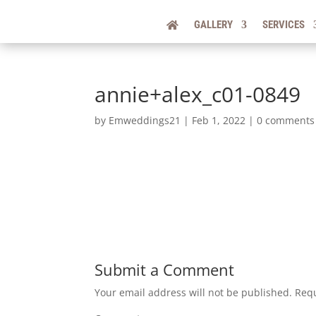
GALLERY
SERVICES
annie+alex_c01-0849
by
Emweddings21
|
Feb 1, 2022
|
0 comments
Submit a Comment
Your email address will not be published.
Requ