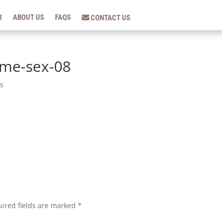
ABOUT US
FAQS
CONTACT US
ame-sex-08
s
ired fields are marked
*