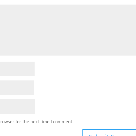
browser for the next time I comment.