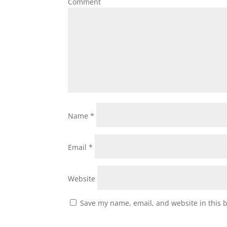
Comment
Name
*
Email
*
Website
Save my name, email, and website in this 