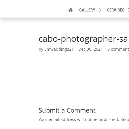
GALLERY
SERVICES
cabo-photographer-s
by
Emweddings21
|
Dec 30, 2021
|
0 comment
Submit a Comment
Your email address will not be published.
Requ