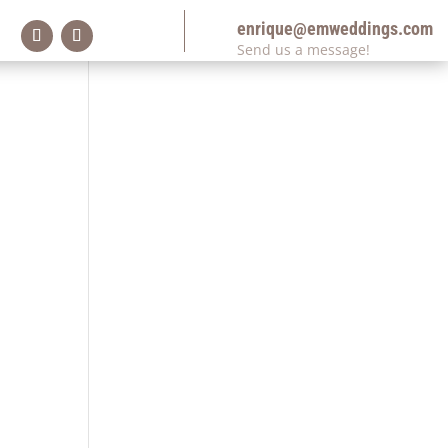
enrique@emweddings.com
Send us a message!