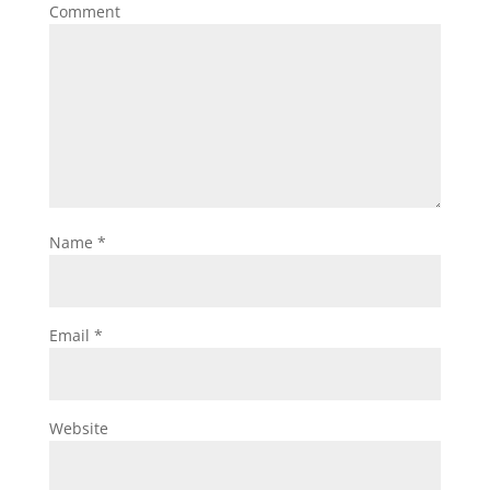
Comment
Name
*
Email
*
Website