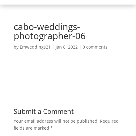
cabo-weddings-
photographer-06
by
Emweddings21
|
Jan 8, 2022
|
0 comments
Submit a Comment
Your email address will not be published.
Required
fields are marked
*