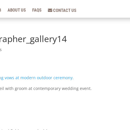
ABOUT US
FAQS
CONTACT US
apher_gallery14
s
veil with groom at contemporary wedding event.