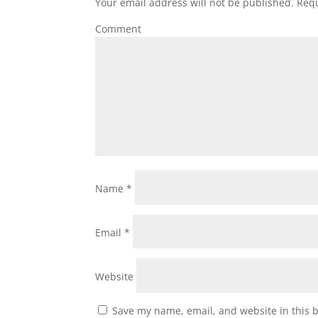
Your email address will not be published.
Requ
Comment
Name
*
Email
*
Website
Save my name, email, and website in this 