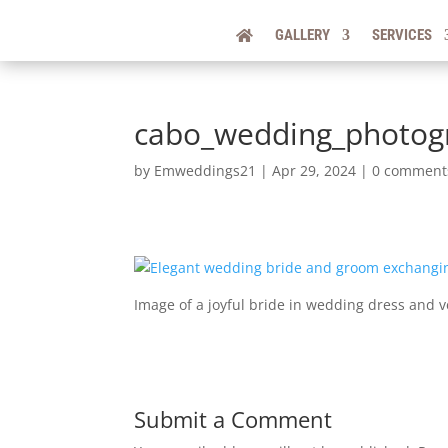
GALLERY
SERVICES
cabo_wedding_photogr
by
Emweddings21
|
Apr 29, 2024
|
0 comment
Image of a joyful bride in wedding dress and 
Submit a Comment