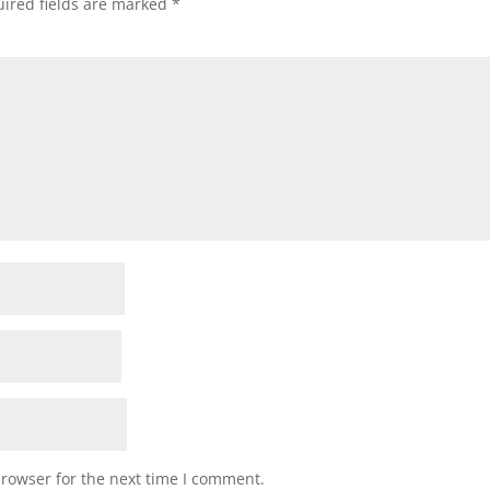
ired fields are marked
*
browser for the next time I comment.