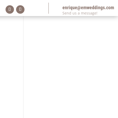
enrique@emweddings.com
Send us a message!