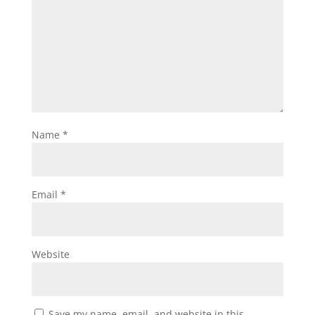
Name
*
Email
*
Website
Save my name, email, and website in this