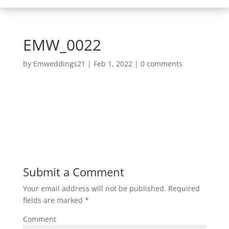
EMW_0022
by
Emweddings21
|
Feb 1, 2022
|
0 comments
Submit a Comment
Your email address will not be published.
Required
fields are marked
*
Comment