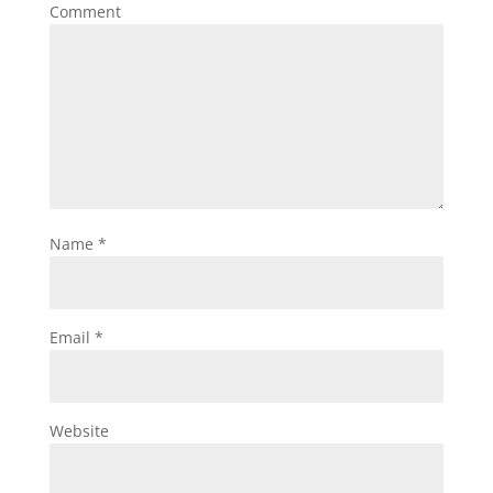
Comment
Name
*
Email
*
Website