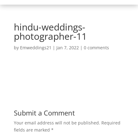
hindu-weddings-
photographer-11
by
Emweddings21
|
Jan 7, 2022
|
0 comments
Submit a Comment
Your email address will not be published.
Required
fields are marked
*