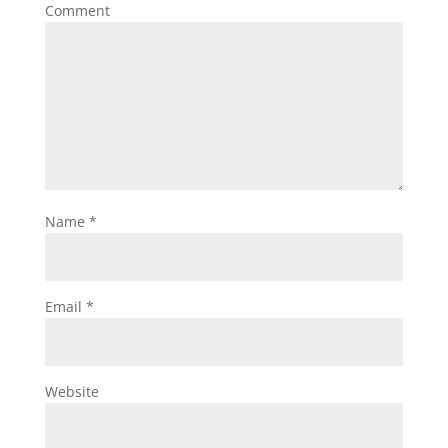
Comment
Name
*
Email
*
Website