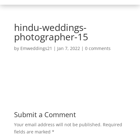
hindu-weddings-
photographer-15
by
Emweddings21
|
Jan 7, 2022
|
0 comments
Submit a Comment
Your email address will not be published.
Required
fields are marked
*