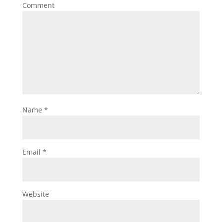
Comment
Name
*
Email
*
Website