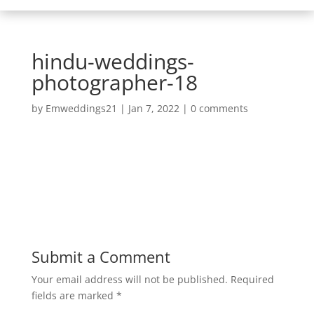
hindu-weddings-
photographer-18
by
Emweddings21
|
Jan 7, 2022
|
0 comments
Submit a Comment
Your email address will not be published.
Required
fields are marked
*