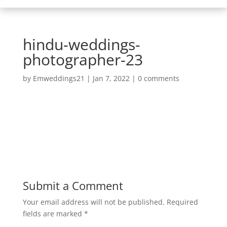
hindu-weddings-
photographer-23
by
Emweddings21
|
Jan 7, 2022
|
0 comments
Submit a Comment
Your email address will not be published.
Required
fields are marked
*