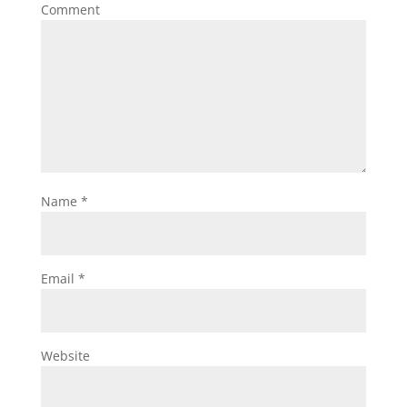
Comment
Name
*
Email
*
Website