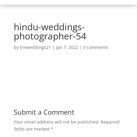
hindu-weddings-
photographer-54
by
Emweddings21
|
Jan 7, 2022
|
0 comments
Submit a Comment
Your email address will not be published.
Required
fields are marked
*