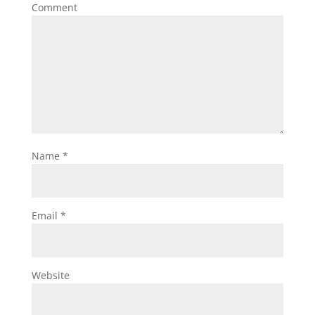
Comment
Name
*
Email
*
Website