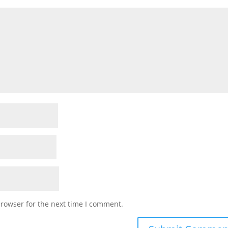
browser for the next time I comment.