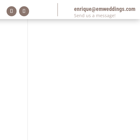
enrique@emweddings.com
Send us a message!