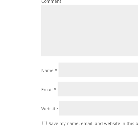
Comment
Name
*
Email
*
Website
Save my name, email, and website in this 