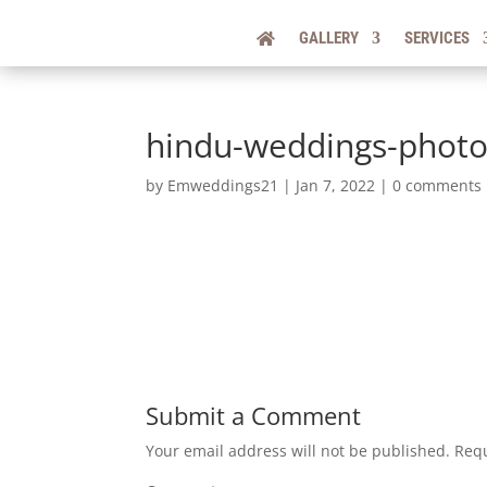
GALLERY
SERVICES
hindu-weddings-photo
by
Emweddings21
|
Jan 7, 2022
|
0 comments
Submit a Comment
Your email address will not be published.
Requ