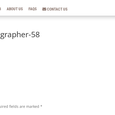
ABOUT US
FAQS
CONTACT US
grapher-58
ired fields are marked
*