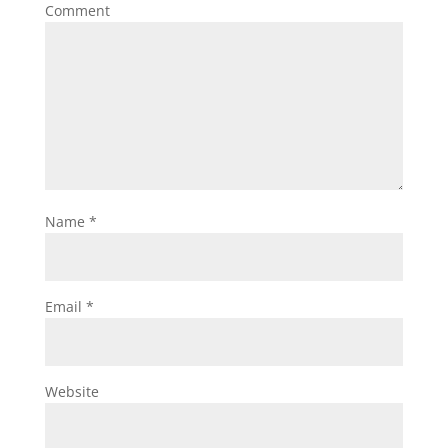
Comment
Name
*
Email
*
Website