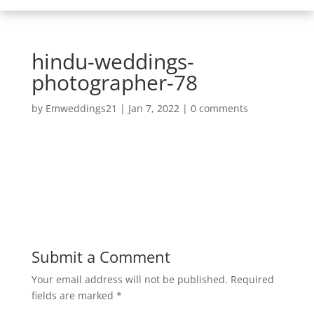
hindu-weddings-
photographer-78
by
Emweddings21
|
Jan 7, 2022
|
0 comments
Submit a Comment
Your email address will not be published.
Required
fields are marked
*