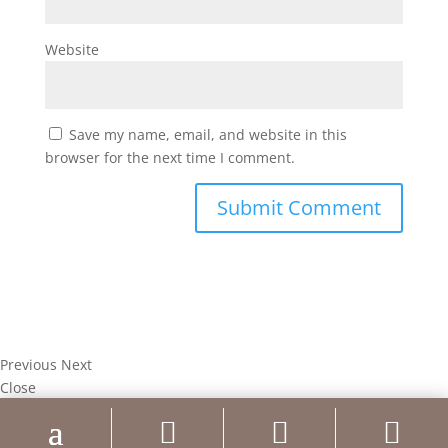
Website
Save my name, email, and website in this
browser for the next time I comment.
Previous
Next
Close



Test Caption