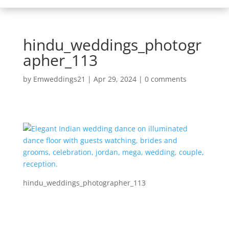
hindu_weddings_photogr
apher_113
by
Emweddings21
|
Apr 29, 2024
|
0 comments
hindu_weddings_photographer_113