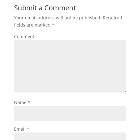
Submit a Comment
Your email address will not be published.
Required
fields are marked
*
Comment
Name
*
Email
*