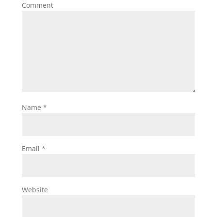
Comment
Name
*
Email
*
Website