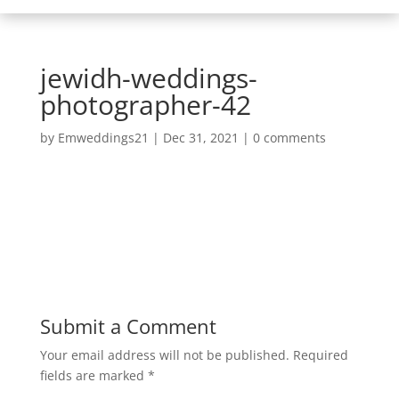
jewidh-weddings-
photographer-42
by
Emweddings21
|
Dec 31, 2021
|
0 comments
Submit a Comment
Your email address will not be published.
Required
fields are marked
*