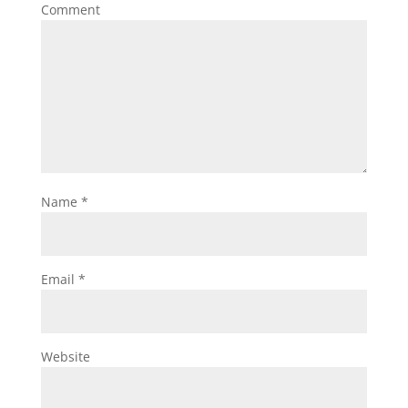
Comment
Name
*
Email
*
Website