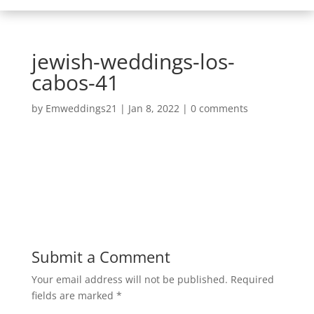
jewish-weddings-los-
cabos-41
by
Emweddings21
|
Jan 8, 2022
|
0 comments
Submit a Comment
Your email address will not be published.
Required
fields are marked
*