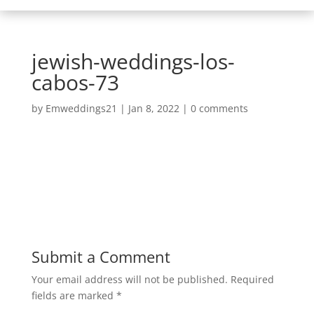
jewish-weddings-los-
cabos-73
by
Emweddings21
|
Jan 8, 2022
|
0 comments
Submit a Comment
Your email address will not be published.
Required
fields are marked
*