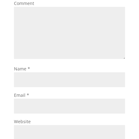
Comment
Name
*
Email
*
Website