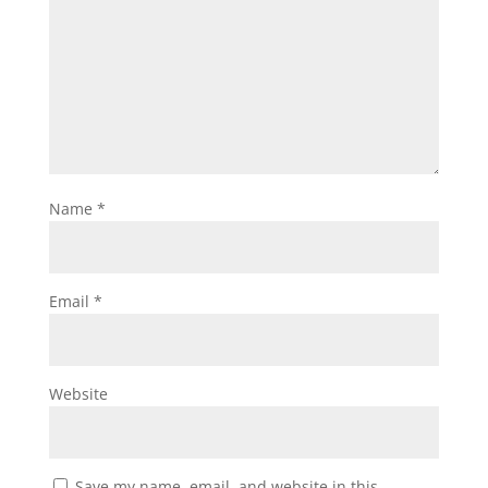
Name
*
Email
*
Website
Save my name, email, and website in this