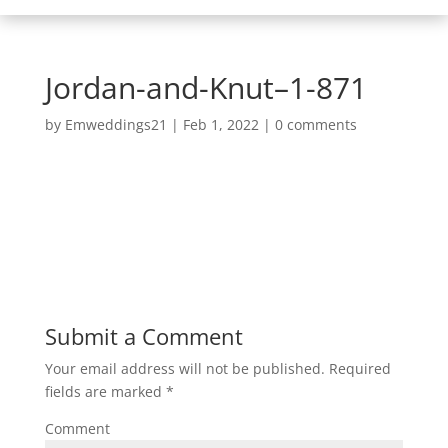
Jordan-and-Knut–1-871
by
Emweddings21
|
Feb 1, 2022
|
0 comments
Submit a Comment
Your email address will not be published.
Required
fields are marked
*
Comment