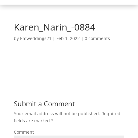
Karen_Narin_-0884
by
Emweddings21
|
Feb 1, 2022
|
0 comments
Submit a Comment
Your email address will not be published.
Required
fields are marked
*
Comment