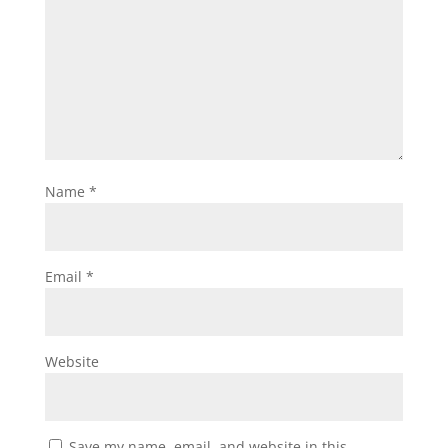
Name
*
Email
*
Website
Save my name, email, and website in this