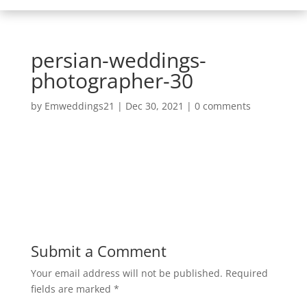
persian-weddings-
photographer-30
by
Emweddings21
|
Dec 30, 2021
|
0 comments
Submit a Comment
Your email address will not be published.
Required
fields are marked
*