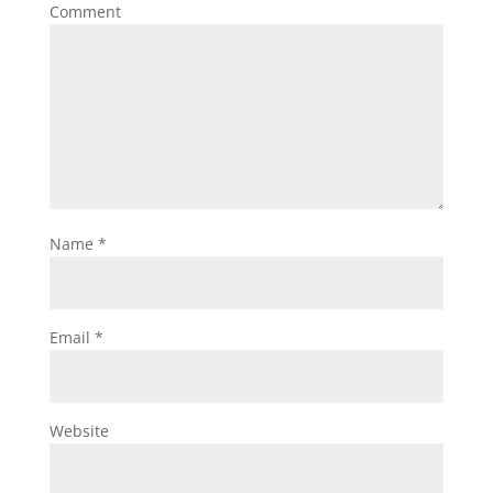
Comment
Name
*
Email
*
Website