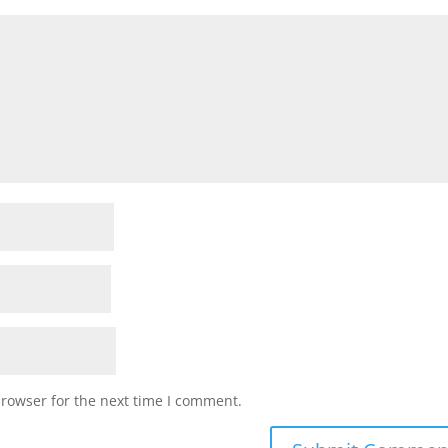
browser for the next time I comment.