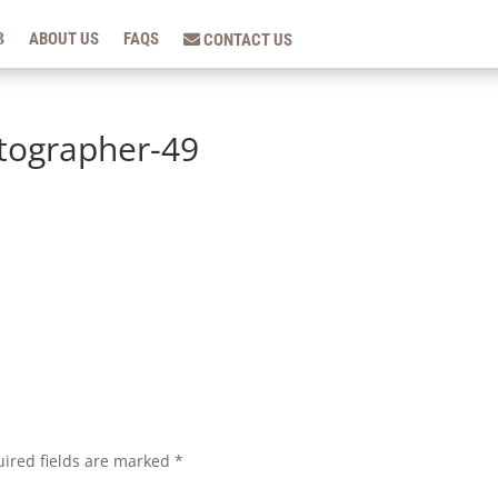
ABOUT US
FAQS
CONTACT US
tographer-49
ired fields are marked
*