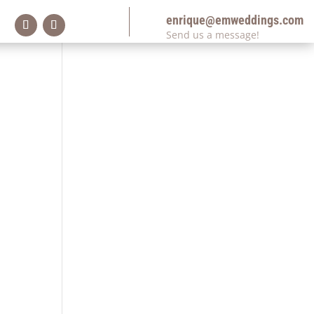
enrique@emweddings.com
Send us a message!