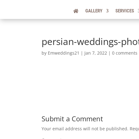
GALLERY
SERVICES
persian-weddings-pho
by
Emweddings21
|
Jan 7, 2022
|
0 comments
Submit a Comment
Your email address will not be published.
Requ