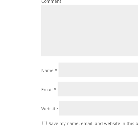
Comment
Name
*
Email
*
Website
Save my name, email, and website in this 