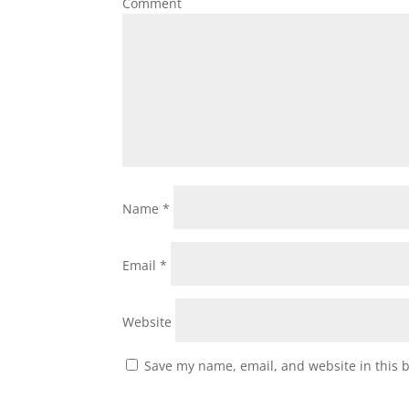
Comment
Name
*
Email
*
Website
Save my name, email, and website in this 