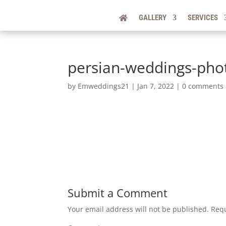
GALLERY
SERVICES
persian-weddings-pho
by
Emweddings21
|
Jan 7, 2022
|
0 comments
Submit a Comment
Your email address will not be published.
Requ