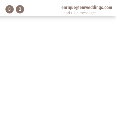
enrique@emweddings.com
Send us a message!