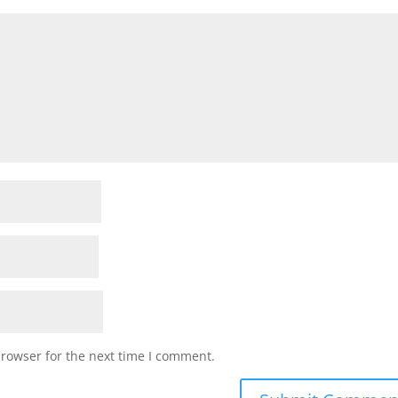
browser for the next time I comment.