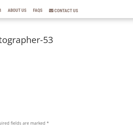
ABOUT US
FAQS
CONTACT US
tographer-53
ired fields are marked
*