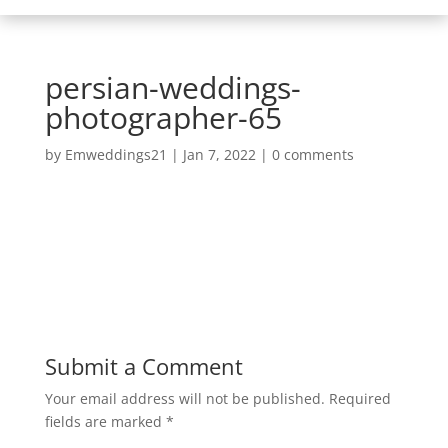
persian-weddings-
photographer-65
by
Emweddings21
|
Jan 7, 2022
|
0 comments
Submit a Comment
Your email address will not be published.
Required
fields are marked
*