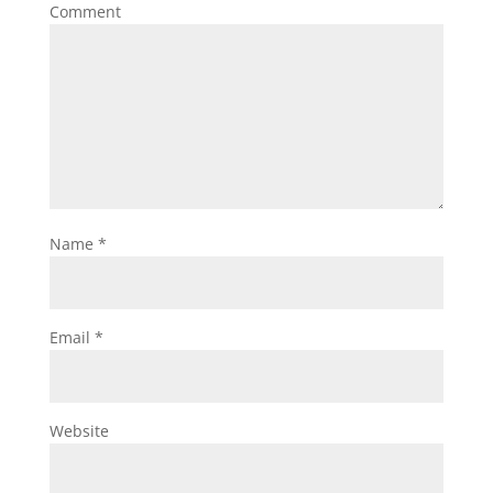
Comment
Name
*
Email
*
Website