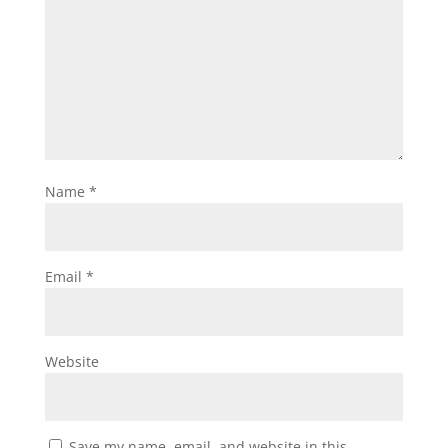
Name
*
Email
*
Website
Save my name, email, and website in this