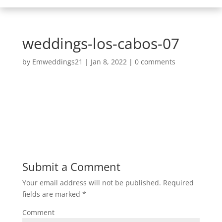
weddings-los-cabos-07
by
Emweddings21
|
Jan 8, 2022
|
0 comments
Submit a Comment
Your email address will not be published.
Required
fields are marked
*
Comment