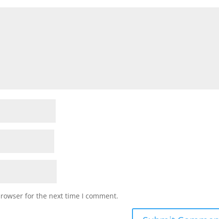
browser for the next time I comment.