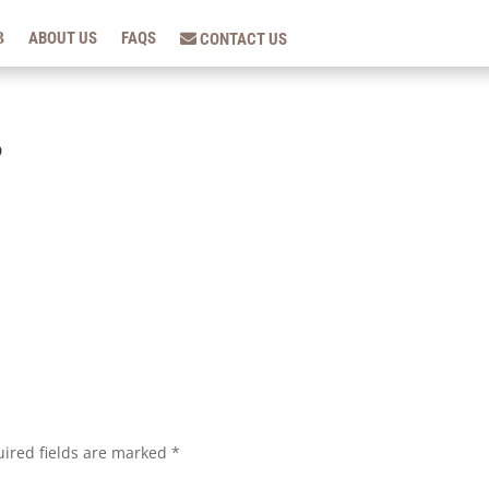
ABOUT US
FAQS
CONTACT US
5
ired fields are marked
*