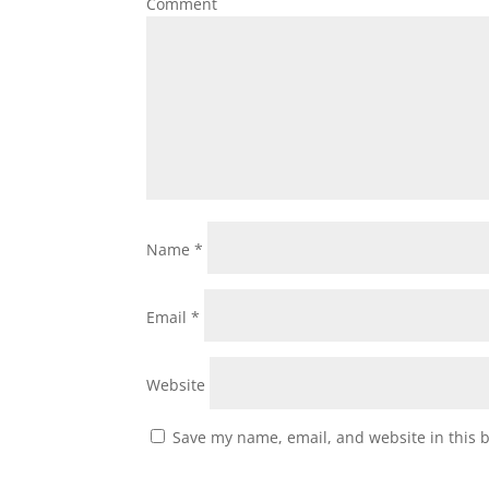
Comment
Name
*
Email
*
Website
Save my name, email, and website in this 