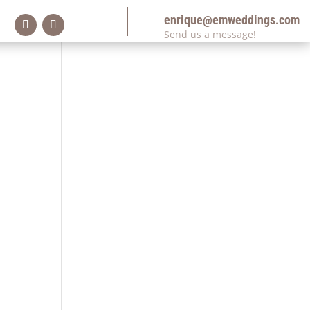
enrique@emweddings.com
Send us a message!