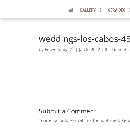
GALLERY
SERVICES
weddings-los-cabos-4
by
Emweddings21
|
Jan 8, 2022
|
0 comments
Submit a Comment
Your email address will not be published.
Requ