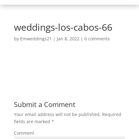
weddings-los-cabos-66
by
Emweddings21
|
Jan 8, 2022
|
0 comments
Submit a Comment
Your email address will not be published.
Required
fields are marked
*
Comment