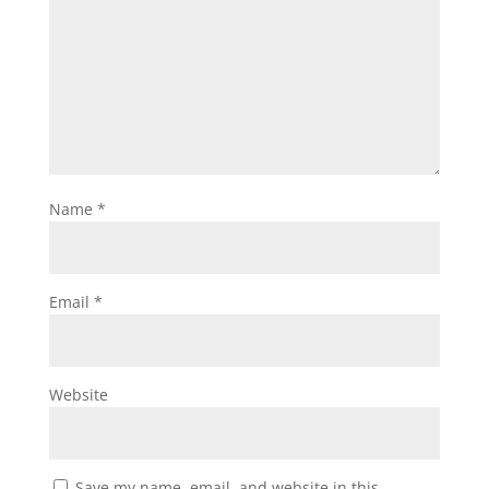
Name
*
Email
*
Website
Save my name, email, and website in this